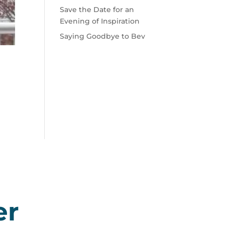
Save the Date for an
Evening of Inspiration
Saying Goodbye to Bev
er