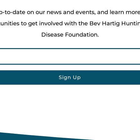
p-to-date on our news and events, and learn mor
unities to get involved with the Bev Hartig Hunti
Disease Foundation.
Sign Up