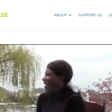
ABOUT
SUPPORT US
G