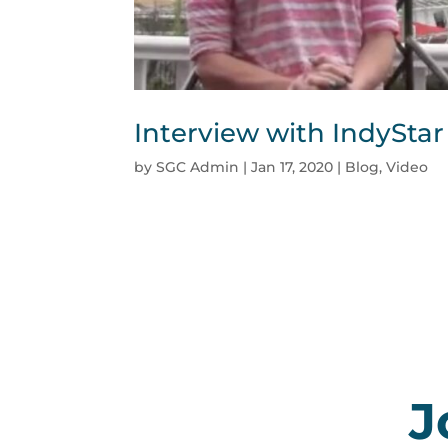
Interview with IndyStar
by
SGC Admin
|
Jan 17, 2020
|
Blog
,
Video
J