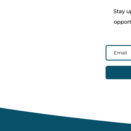
Stay u
opport