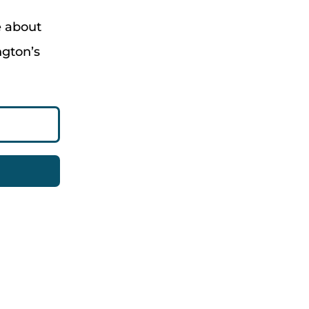
e about
ngton’s