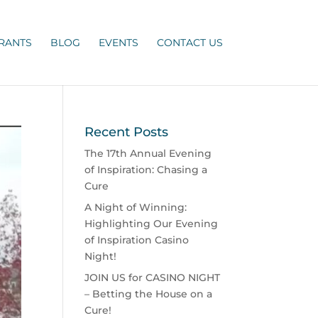
RANTS
BLOG
EVENTS
CONTACT US
Recent Posts
The 17th Annual Evening
of Inspiration: Chasing a
Cure
A Night of Winning:
Highlighting Our Evening
of Inspiration Casino
Night!
JOIN US for CASINO NIGHT
– Betting the House on a
Cure!