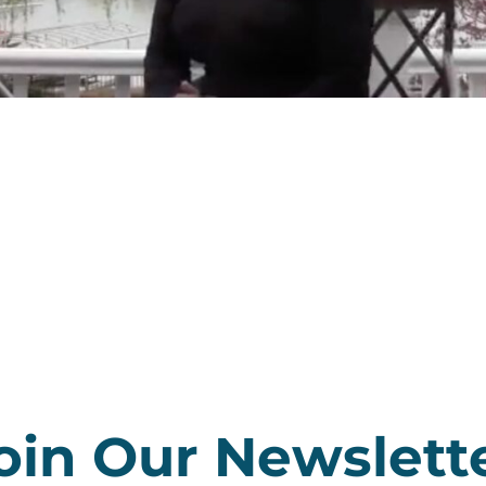
oin Our Newslett