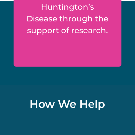
Huntington’s
Disease through the
support of research.
How We Help