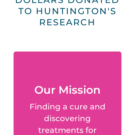
TO HUNTINGTON'S
RESEARCH
Our Mission
Finding a cure and
discovering
treatments for