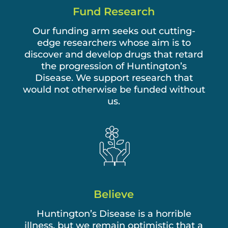
Fund Research
Our funding arm seeks out cutting-
edge researchers whose aim is to
discover and develop drugs that retard
the progression of Huntington’s
Disease. We support research that
would not otherwise be funded without
us.
Believe
Huntington’s Disease is a horrible
illness, but we remain optimistic that a