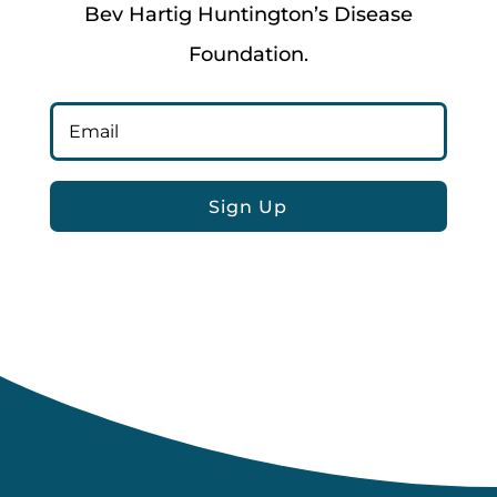
Bev Hartig Huntington’s Disease
Foundation.
Sign Up