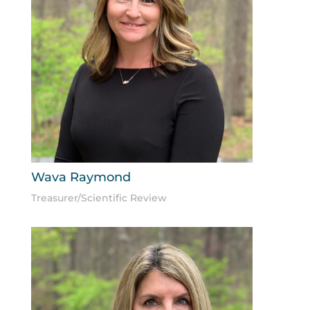
Wava Raymond
Treasurer/Scientific Review