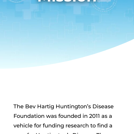
The Bev Hartig Huntington’s Disease
Foundation was founded in 2011 as a
vehicle for funding research to find a