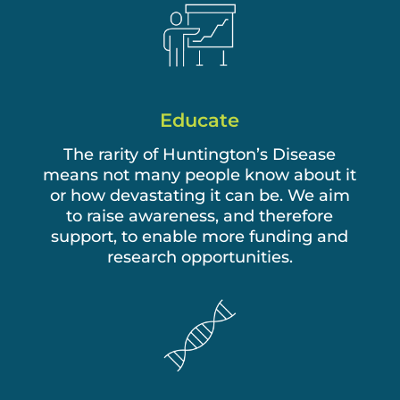
Educate
The rarity of Huntington’s Disease
means not many people know about it
or how devastating it can be. We aim
to raise awareness, and therefore
support, to enable more funding and
research opportunities.