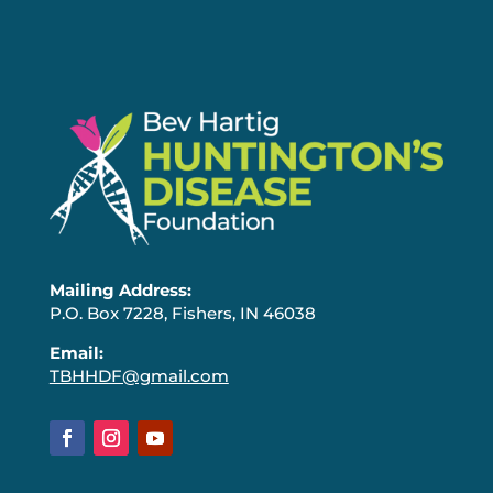
Mailing Address:
P.O. Box 7228, Fishers, IN 46038
Email:
TBHHDF@gmail.com