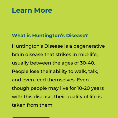
Learn More
What is Huntington’s Disease?
Huntington’s Disease is a degenerative
brain disease that strikes in mid-life,
usually between the ages of 30-40.
People lose their ability to walk, talk,
and even feed themselves. Even
though people may live for 10-20 years
with this disease, their quality of life is
taken from them.