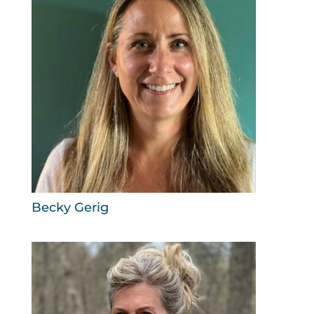
Becky Gerig