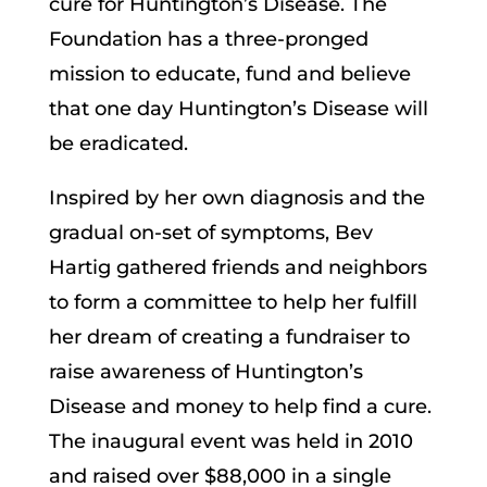
cure for Huntington’s Disease. The
Foundation has a three-pronged
mission to educate, fund and believe
that one day Huntington’s Disease will
be eradicated.
Inspired by her own diagnosis and the
gradual on-set of symptoms, Bev
Hartig gathered friends and neighbors
to form a committee to help her fulfill
her dream of creating a fundraiser to
raise awareness of Huntington’s
Disease and money to help find a cure.
The inaugural event was held in 2010
and raised over $88,000 in a single