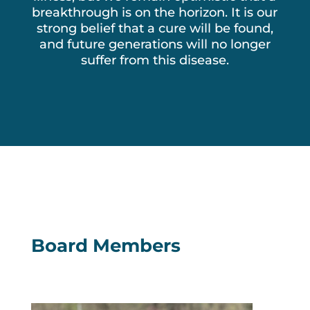
breakthrough is on the horizon. It is our
strong belief that a cure will be found,
and future generations will no longer
suffer from this disease.
Board Members