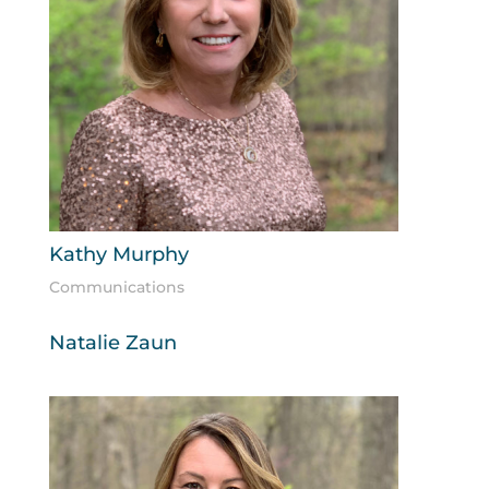
Kathy Murphy
Communications
Natalie Zaun