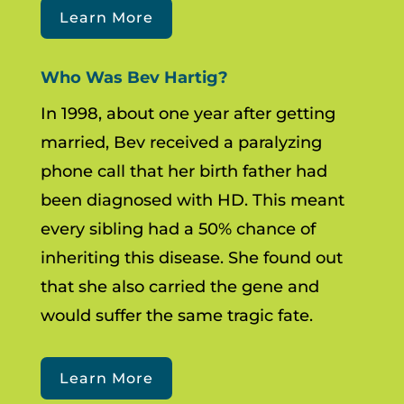
Learn More
Who Was Bev Hartig?
In 1998, about one year after getting
married, Bev received a paralyzing
phone call that her birth father had
been diagnosed with HD. This meant
every sibling had a 50% chance of
inheriting this disease. She found out
that she also carried the gene and
would suffer the same tragic fate.
Learn More