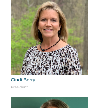
Cindi Berry
President