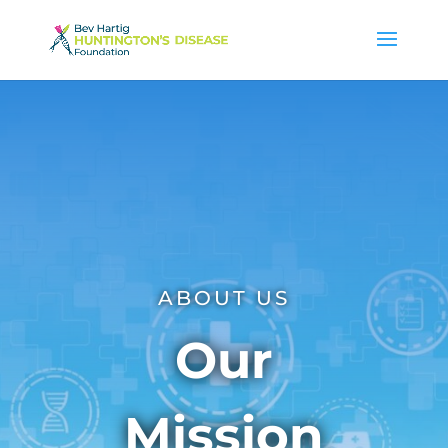
ABOUT US
Our
Mission