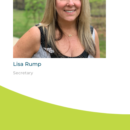
Lisa Rump
Secretary