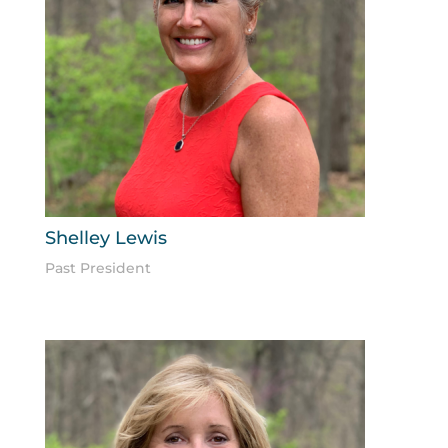
Shelley Lewis
Past President