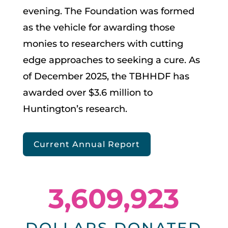
evening. The Foundation was formed
as the vehicle for awarding those
monies to researchers with cutting
edge approaches to seeking a cure. As
of December 2025, the TBHHDF has
awarded over $3.6 million to
Huntington’s research.
Current Annual Report
3,609,923
DOLLARS DONATED