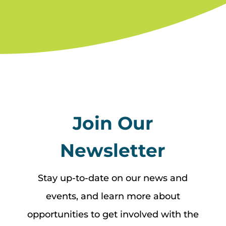
Join Our
Newsletter
Stay up-to-date on our news and
events, and learn more about
opportunities to get involved with the