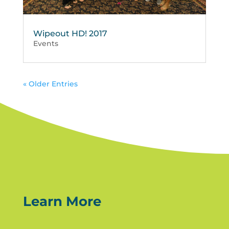
Wipeout HD! 2017
Events
« Older Entries
Learn More