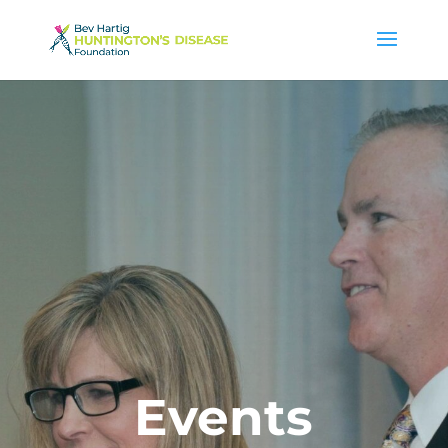
Events