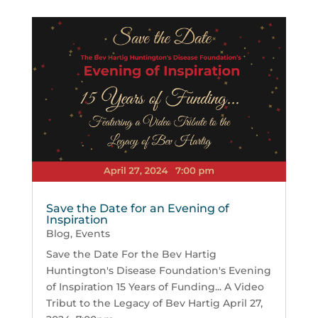
Save the Date for an Evening of
Inspiration
Blog
,
Events
Save the Date For the Bev Hartig
Huntington's Disease Foundation's Evening
of Inspiration 15 Years of Funding... A Video
Tribut to the Legacy of Bev Hartig April 27,