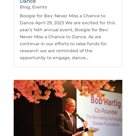
Dance
Blog
,
Events
Boogie for Bev: Never Miss a Chance to
Dance April 29, 2023 We are excited for this
year’s 14th annual event, Boogie for Bev:
Never Miss a Chance to Dance. As we
continue in our efforts to raise funds for
research we are reminded of the
opportunity to engage, dance...