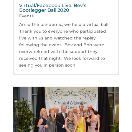
Virtual/Facebook Live: Bev’s
Bootlegger Ball 2020
Events
Amid the pandemic, we held a virtual ball!
Thank you to everyone who participated
live with us and watched the replay
following the event. Bev and Bob were
overwhelmed with the support they
received that night. We look forward to
seeing you in person soon!