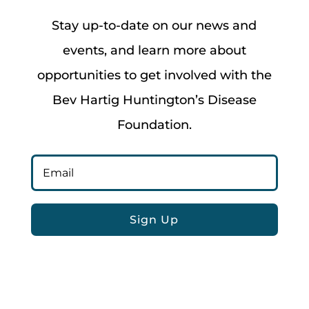
Stay up-to-date on our news and
events, and learn more about
opportunities to get involved with the
Bev Hartig Huntington’s Disease
Foundation.
Sign Up