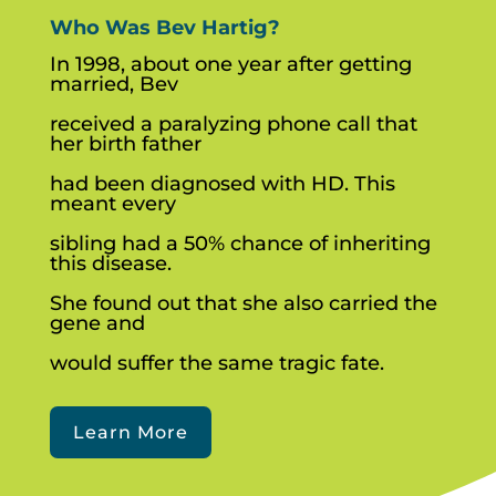
Who Was Bev Hartig?
In 1998, about one year after getting
married, Bev
received a paralyzing phone call that
her birth father
had been diagnosed with HD. This
meant every
sibling had a 50% chance of inheriting
this disease.
She found out that she also carried the
gene and
would suffer the same tragic fate.
Learn More