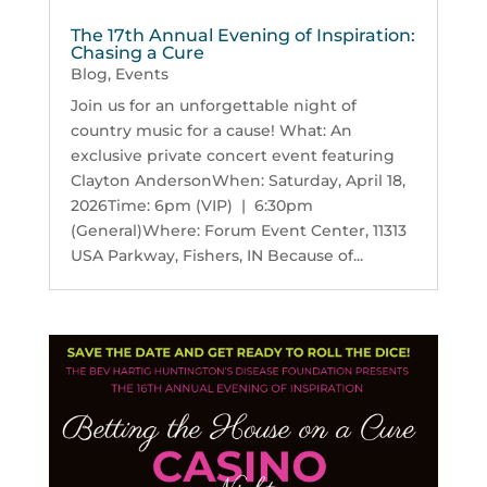
The 17th Annual Evening of Inspiration:
Chasing a Cure
Blog
,
Events
Join us for an unforgettable night of
country music for a cause! What: An
exclusive private concert event featuring
Clayton AndersonWhen: Saturday, April 18,
2026Time: 6pm (VIP) | 6:30pm
(General)Where: Forum Event Center, 11313
USA Parkway, Fishers, IN Because of...