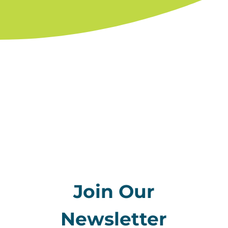
Join Our
Newsletter