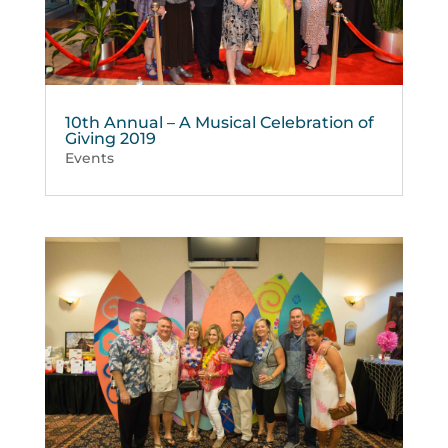
10th Annual – A Musical Celebration of
Giving 2019
Events