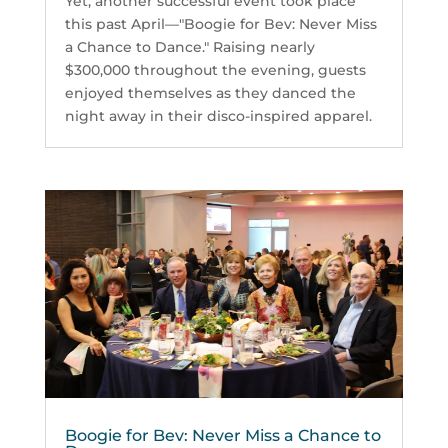
Yet, another successful event took place
this past April—"Boogie for Bev: Never Miss
a Chance to Dance." Raising nearly
$300,000 throughout the evening, guests
enjoyed themselves as they danced the
night away in their disco-inspired apparel.
Boogie for Bev: Never Miss a Chance to