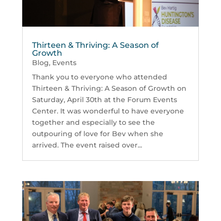
Thirteen & Thriving: A Season of
Growth
Blog
,
Events
Thank you to everyone who attended
Thirteen & Thriving: A Season of Growth on
Saturday, April 30th at the Forum Events
Center. It was wonderful to have everyone
together and especially to see the
outpouring of love for Bev when she
arrived. The event raised over...