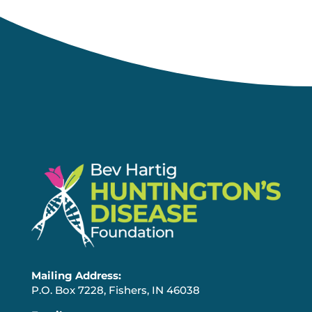
Mailing Address:
P.O. Box 7228, Fishers, IN 46038