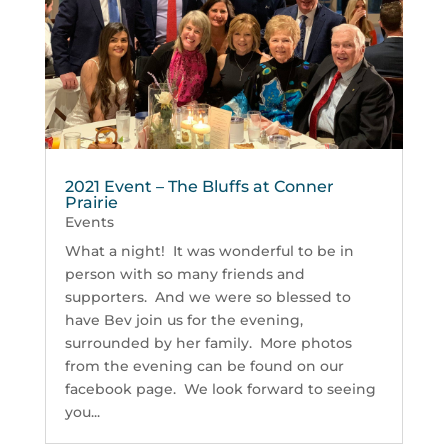
2021 Event – The Bluffs at Conner
Prairie
Events
What a night! It was wonderful to be in
person with so many friends and
supporters. And we were so blessed to
have Bev join us for the evening,
surrounded by her family. More photos
from the evening can be found on our
facebook page. We look forward to seeing
you...