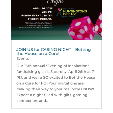
JOIN US for CASINO NIGHT – Betting
the House on a Cure!
Events
Our 16th annual "Evening of Inspiration"
fundraising gala is Saturday, April 26th at 7
PM, and we're SO excited to Bet the House
on a Cure for HD! Your invitations are
making their way to your mailboxes NOW!
Expect a night filled with glitz, gaming,
connection, and...