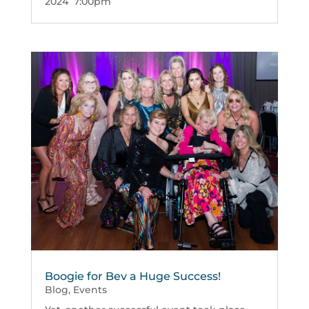
2024 7:00pm
Boogie for Bev a Huge Success!
Blog
,
Events