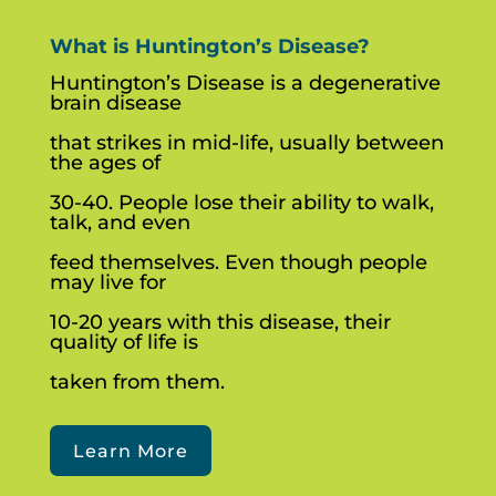
What is Huntington’s Disease?
Huntington’s Disease is a degenerative
brain disease
that strikes in mid-life, usually between
the ages of
30-40. People lose their ability to walk,
talk, and even
feed themselves. Even though people
may live for
10-20 years with this disease, their
quality of life is
taken from them.
Learn More