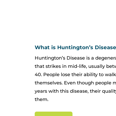
What is Huntington’s Diseas
Huntington’s Disease is a degenera
that strikes in mid-life, usually be
40. People lose their ability to wal
themselves. Even though people ma
years with this disease, their qualit
them.