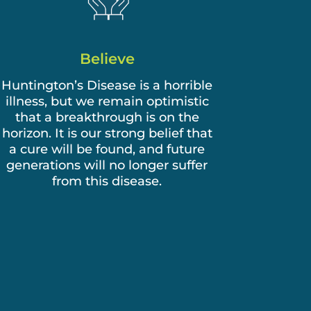
Believe
Huntington’s Disease is a horrible
illness, but we remain optimistic
that a breakthrough is on the
horizon. It is our strong belief that
a cure will be found, and future
generations will no longer suffer
from this disease.