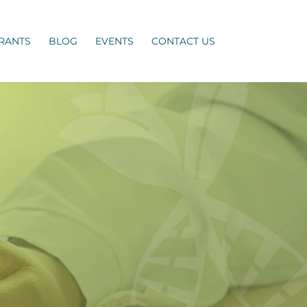
RANTS
BLOG
EVENTS
CONTACT US