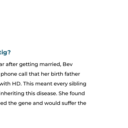
tig?
ar after getting married, Bev
phone call that her birth father
ith HD. This meant every sibling
nheriting this disease. She found
ried the gene and would suffer the