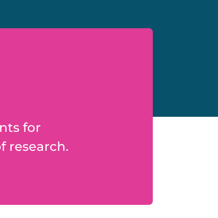
nts for
f research.