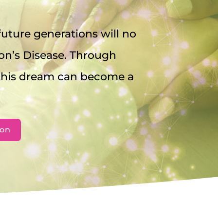
uture generations will no
on’s Disease. Through
 this dream can become a
ion