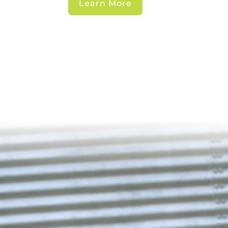
Learn More