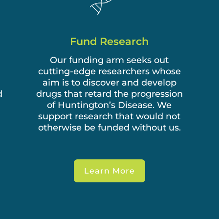
Fund Research
Our funding arm seeks out
cutting-edge researchers whose
aim is to discover and develop
d
drugs that retard the progression
of Huntington’s Disease. We
support research that would not
otherwise be funded without us.
Learn More