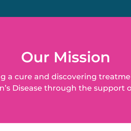
Our Mission
g a cure and discovering treatme
’s Disease through the support o