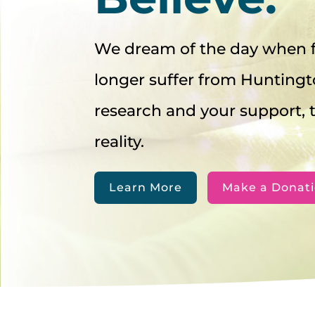
We dream of the day when f
longer suffer from Huntingt
research and your support,
reality.
Learn More
Make a Donat