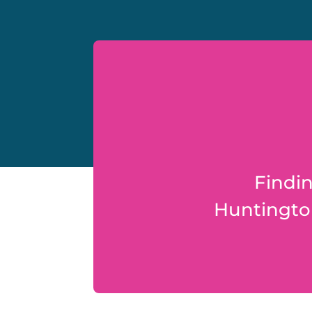
Findin
Huntington