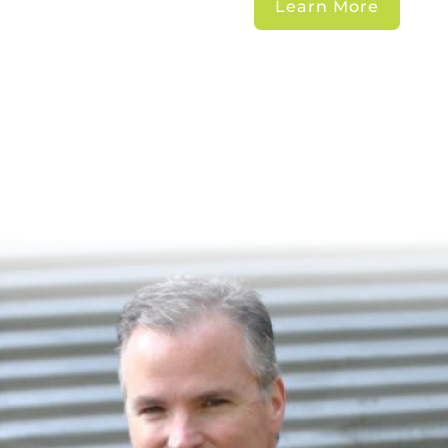
Learn More