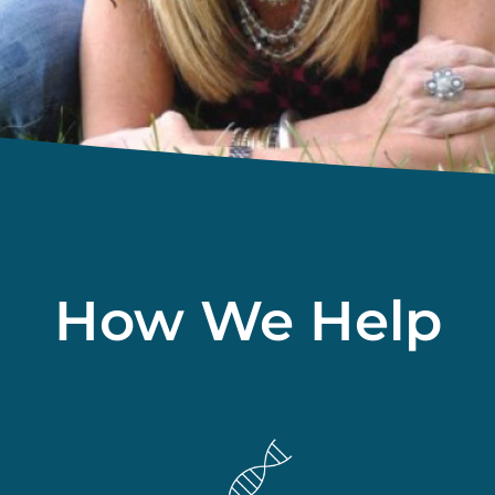
How We Help