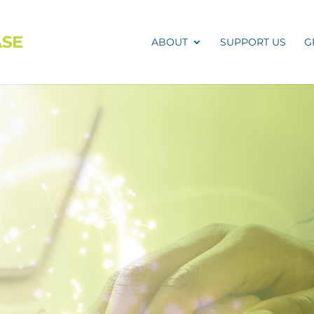
ABOUT
SUPPORT US
G