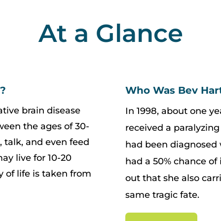
At a Glance
e?
Who Was Bev Har
tive brain disease
In 1998, about one ye
tween the ages of 30-
received a paralyzing 
k, talk, and even feed
had been diagnosed w
y live for 10-20
had a 50% chance of i
y of life is taken from
out that she also car
same tragic fate.