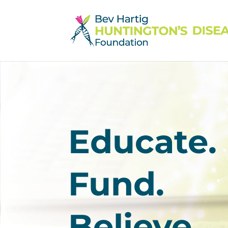
Educate.
Fund.
Believe.