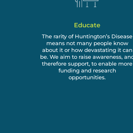
Educate
The rarity of Huntington’s Disease
means not many people know
about it or how devastating it can
be. We aim to raise awareness, an
therefore support, to enable more
funding and research
opportunities.