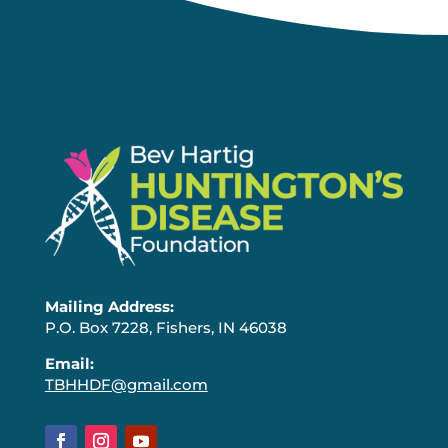
Mailing Address:
P.O. Box 7228, Fishers, IN 46038
Email:
TBHHDF@gmail.com