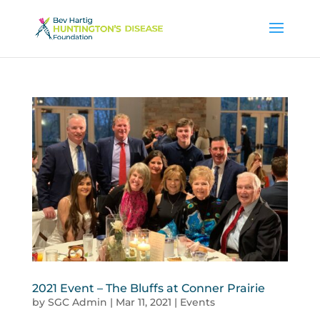
2021 Event – The Bluffs at Conner Prairie
by
SGC Admin
|
Mar 11, 2021
|
Events