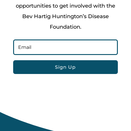
opportunities to get involved with the
Bev Hartig Huntington’s Disease
Foundation.
Sign Up