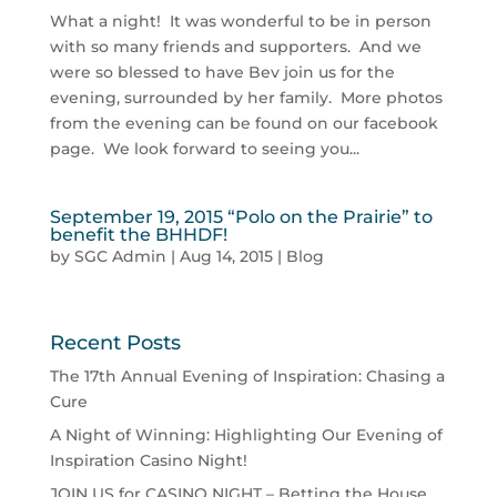
What a night! It was wonderful to be in person
with so many friends and supporters. And we
were so blessed to have Bev join us for the
evening, surrounded by her family. More photos
from the evening can be found on our facebook
page. We look forward to seeing you...
September 19, 2015 “Polo on the Prairie” to
benefit the BHHDF!
by
SGC Admin
|
Aug 14, 2015
|
Blog
Recent Posts
The 17th Annual Evening of Inspiration: Chasing a
Cure
A Night of Winning: Highlighting Our Evening of
Inspiration Casino Night!
JOIN US for CASINO NIGHT – Betting the House