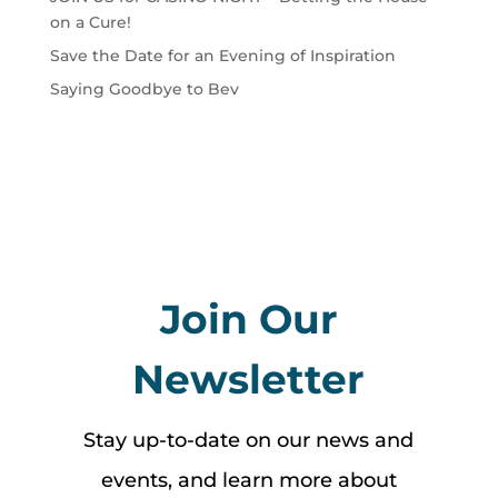
on a Cure!
Save the Date for an Evening of Inspiration
Saying Goodbye to Bev
Join Our
Newsletter
Stay up-to-date on our news and
events, and learn more about