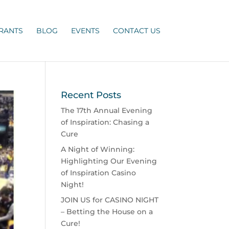
RANTS
BLOG
EVENTS
CONTACT US
Recent Posts
The 17th Annual Evening
of Inspiration: Chasing a
Cure
A Night of Winning:
Highlighting Our Evening
of Inspiration Casino
Night!
JOIN US for CASINO NIGHT
– Betting the House on a
Cure!