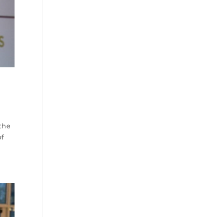
 the
of