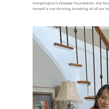
Hungtington’s Disease Foundation, the found
herself is not thriving, breaking all of our he