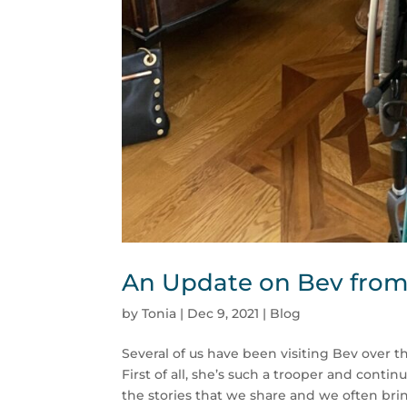
An Update on Bev from 
by
Tonia
|
Dec 9, 2021
|
Blog
Several of us have been visiting Bev over 
First of all, she’s such a trooper and cont
the stories that we share and we often brin