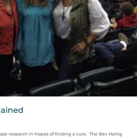
lained
ase research in hopes of finding a cure. The Bev Hartig