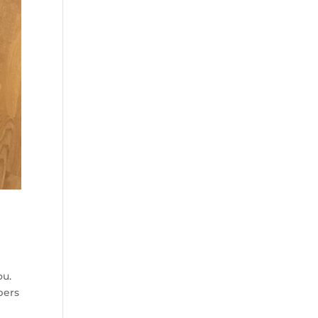
ou.
bers