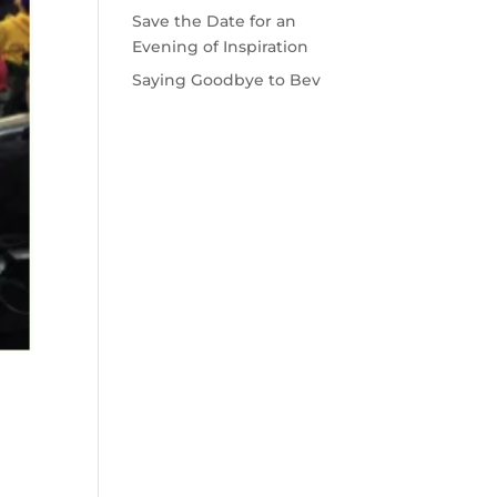
Save the Date for an
Evening of Inspiration
Saying Goodbye to Bev