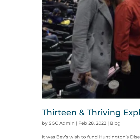
Thirteen & Thriving Exp
by
SGC Admin
|
Feb 28, 2022
|
Blog
It was Bev’s wish to fund Huntington’s Dise