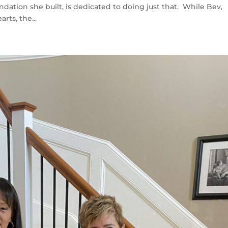
ation she built, is dedicated to doing just that. While Bev,
arts, the...