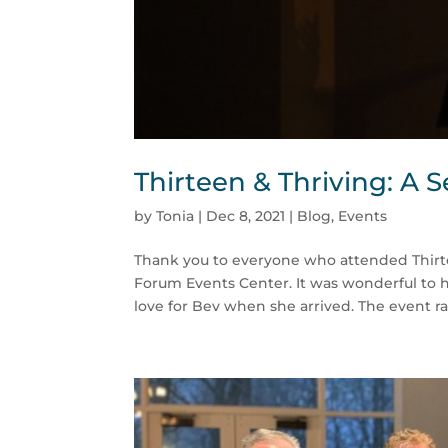
Thirteen & Thriving: A 
by
Tonia
|
Dec 8, 2021
|
Blog
,
Events
Thank you to everyone who attended Thirte
Forum Events Center. It was wonderful to 
love for Bev when she arrived. The event rai