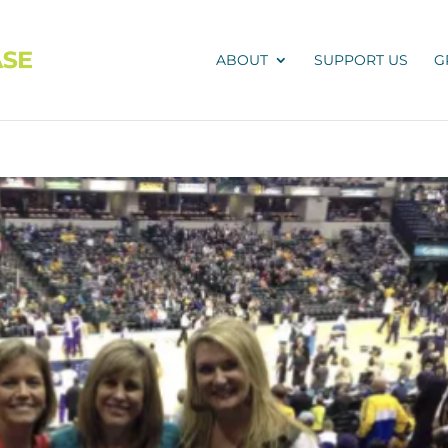
ABOUT
SUPPORT US
G