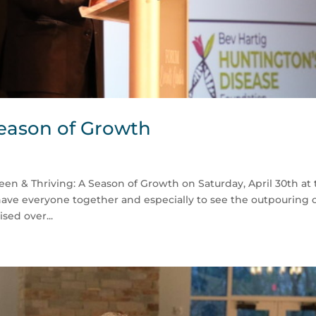
Season of Growth
en & Thriving: A Season of Growth on Saturday, April 30th at
have everyone together and especially to see the outpouring 
sed over...