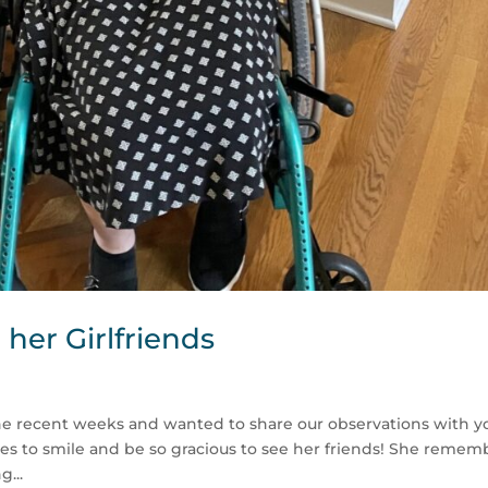
her Girlfriends
the recent weeks and wanted to share our observations with y
inues to smile and be so gracious to see her friends! She remem
g...