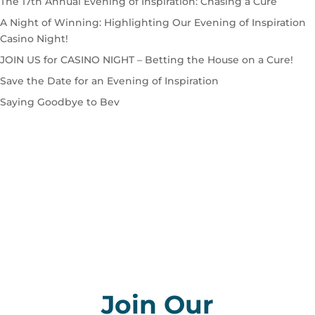
The 17th Annual Evening of Inspiration: Chasing a Cure
A Night of Winning: Highlighting Our Evening of Inspiration
Casino Night!
JOIN US for CASINO NIGHT – Betting the House on a Cure!
Save the Date for an Evening of Inspiration
Saying Goodbye to Bev
Join Our