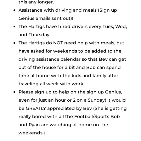
this any longer.
Assistance with driving and meals (Sign up
Genius emails sent out)!
The Hartigs have hired drivers every Tues, Wed,
and Thursday.
The Hartigs do NOT need help with meals, but
have asked for weekends to be added to the
driving assistance calendar so that Bev can get
out of the house for a bit and Bob can spend
time at home with the kids and family after
traveling all week with work.
Please sign up to help on the sign up Genius,
even for just an hour or 2 on a Sunday! It would
be GREATLY appreciated by Bev (She is getting
really bored with all the Football/Sports Bob
and Ryan are watching at home on the
weekends.)