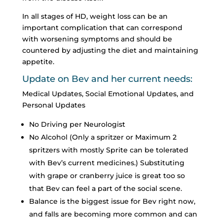
In all stages of HD, weight loss can be an
important complication that can correspond
with worsening symptoms and should be
countered by adjusting the diet and maintaining
appetite.
Update on Bev and her current needs:
Medical Updates, Social Emotional Updates, and
Personal Updates
No Driving per Neurologist
No Alcohol (Only a spritzer or Maximum 2
spritzers with mostly Sprite can be tolerated
with Bev’s current medicines.) Substituting
with grape or cranberry juice is great too so
that Bev can feel a part of the social scene.
Balance is the biggest issue for Bev right now,
and falls are becoming more common and can