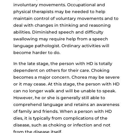
involuntary movements. Occupational and
physical therapists may be needed to help
maintain control of voluntary movements and to
deal with changes in thinking and reasoning
abilities. Diminished speech and difficulty
swallowing may require help from a speech
language pathologist. Ordinary activities will
become harder to do.
In the late stage, the person with HD is totally
dependent on others for their care. Choking
becomes a major concern. Chorea may be severe
or it may cease. At this stage, the person with HD
can no longer walk and will be unable to speak.
However, he or she is generally still able to
comprehend language and retains an awareness
of family and friends. When a person with HD
dies, it is typically from complications of the
disease, such as choking or infection and not
from the disease itself.