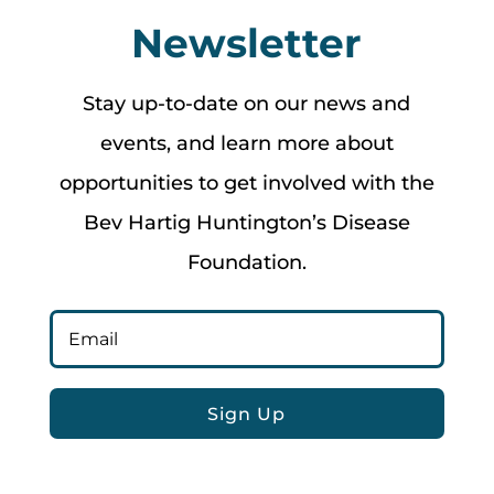
Newsletter
Stay up-to-date on our news and
events, and learn more about
opportunities to get involved with the
Bev Hartig Huntington’s Disease
Foundation.
Sign Up