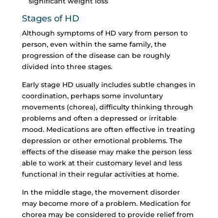
significant weight loss
Stages of HD
Although symptoms of HD vary from person to
person, even within the same family, the
progression of the disease can be roughly
divided into three stages.
Early stage HD usually includes subtle changes in
coordination, perhaps some involuntary
movements (chorea), difficulty thinking through
problems and often a depressed or irritable
mood. Medications are often effective in treating
depression or other emotional problems. The
effects of the disease may make the person less
able to work at their customary level and less
functional in their regular activities at home.
In the middle stage, the movement disorder
may become more of a problem. Medication for
chorea may be considered to provide relief from