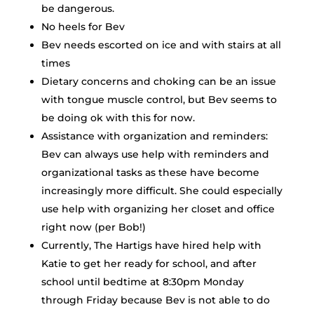
be dangerous.
No heels for Bev
Bev needs escorted on ice and with stairs at all
times
Dietary concerns and choking can be an issue
with tongue muscle control, but Bev seems to
be doing ok with this for now.
Assistance with organization and reminders:
Bev can always use help with reminders and
organizational tasks as these have become
increasingly more difficult. She could especially
use help with organizing her closet and office
right now (per Bob!)
Currently, The Hartigs have hired help with
Katie to get her ready for school, and after
school until bedtime at 8:30pm Monday
through Friday because Bev is not able to do