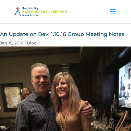
An Update on Bev: 1.10.16 Group Meeting Notes
Jan 15, 2016
|
Blog