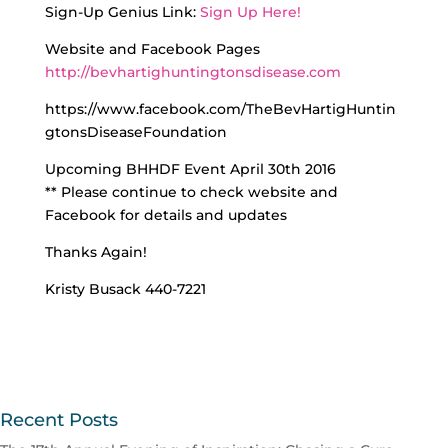
Sign-Up Genius Link:
Sign Up Here!
Website and Facebook Pages
http://bevhartighuntingtonsdisease.com
https://www.facebook.com/TheBevHartigHuntin
gtonsDiseaseFoundation
Upcoming BHHDF Event April 30th 2016
** Please continue to check website and
Facebook for details and updates
Thanks Again!
Kristy Busack 440-7221
Recent Posts