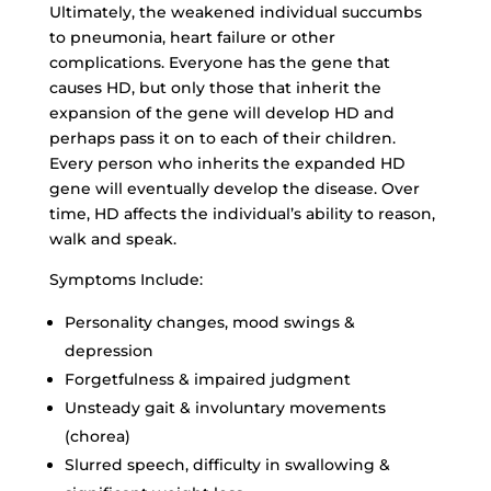
Ultimately, the weakened individual succumbs
to pneumonia, heart failure or other
complications. Everyone has the gene that
causes HD, but only those that inherit the
expansion of the gene will develop HD and
perhaps pass it on to each of their children.
Every person who inherits the expanded HD
gene will eventually develop the disease. Over
time, HD affects the individual’s ability to reason,
walk and speak.
Symptoms Include:
Personality changes, mood swings &
depression
Forgetfulness & impaired judgment
Unsteady gait & involuntary movements
(chorea)
Slurred speech, difficulty in swallowing &