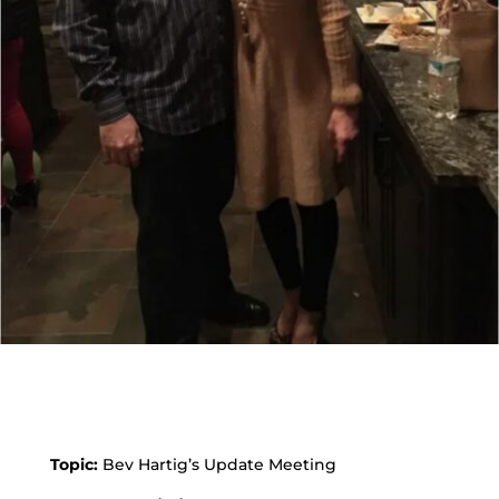
Topic:
Bev Hartig’s Update Meeting