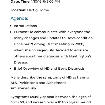
Date, Time:
1/10/16 @ 5:00 PM
Location:
Hartig Home
Agenda:
Introductions
Purpose: To communicate with everyone the
many changes and updates to Bev’s condition
since her “Coming Out” meeting in 2008,
when she courageously decided to educate
others about her diagnosis with Huntington’s
Disease.
Brief Overview of HD and Bev’s Diagnosis
Many describe the symptoms of HD as having
ALS, Parkinson’s and Alzheimer’s –
simultaneously.
Symptoms usually appear between the ages of
30 to 50, and worsen over a 10 to 25-year period.